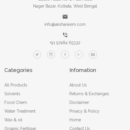
Nager Bazar, Kolkata, West Bengal
info@aksharexim.com
+91 97484 65332
Categories
Infomation
All Products
About Us
Solvents
Returns & Exchanges
Food Chem
Disclaimer
Water Treatment
Privacy & Policy
Wax & oil
Home
Organic Fertiliser
Contact Us