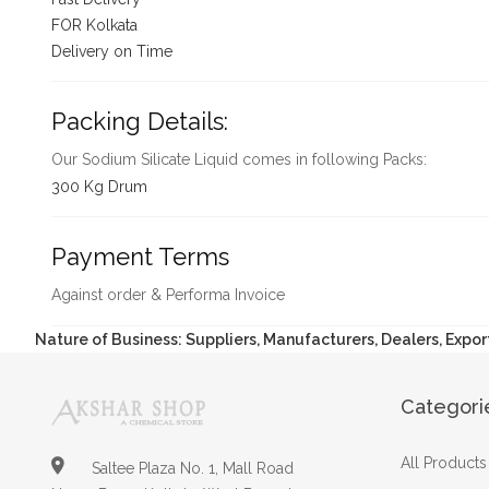
FOR Kolkata
Delivery on Time
Packing Details:
Our Sodium Silicate Liquid comes in following Packs:
300 Kg Drum
Payment Terms
Against order & Performa Invoice
Nature of Business: Suppliers, Manufacturers, Dealers, Expor
Categori
All Products
Saltee Plaza No. 1, Mall Road