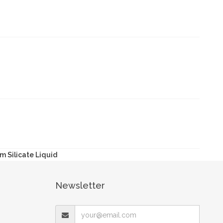
m Silicate Liquid
Newsletter