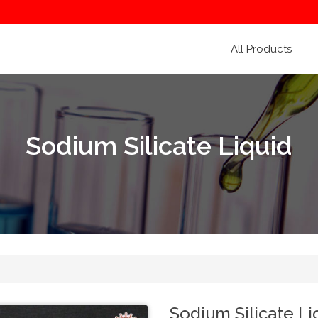
All Products
Sodium Silicate Liquid
Sodium Silicate Li