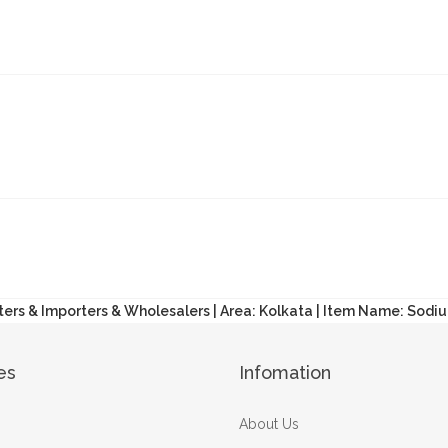
ters & Importers & Wholesalers | Area: Kolkata | Item Name: Sodiu
es
Infomation
About Us