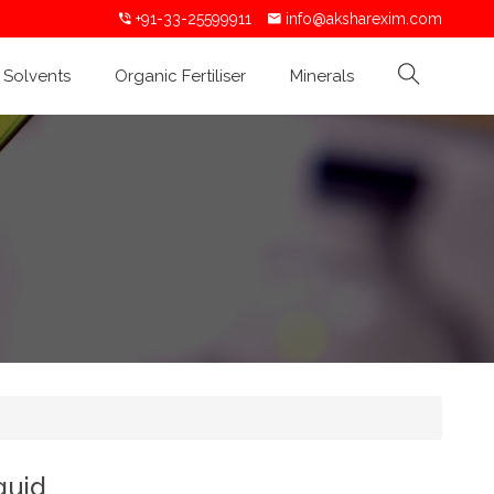
+91-33-25599911
info@aksharexim.com
Solvents
Organic Fertiliser
Minerals
quid