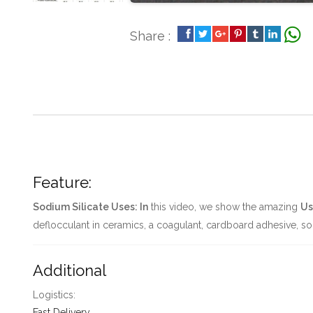
Share :
Feature:
Sodium Silicate Uses: In
this video, we show the amazing
Us
deflocculant in ceramics, a coagulant, cardboard adhesive, soi
Additional
Logistics:
Fast Delivery