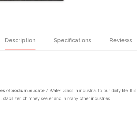
Description
Specifications
Reviews
es
of
Sodium Silicate
/ Water Glass in industrial to our daily life. It
l stabilizer, chimney sealer and in many other industries.