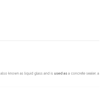
 is also known as liquid glass and is
used as
a concrete sealer, a