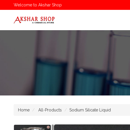
Welcome to Akshar Shop
Home
All-Products
Sodium Silicate Liquid