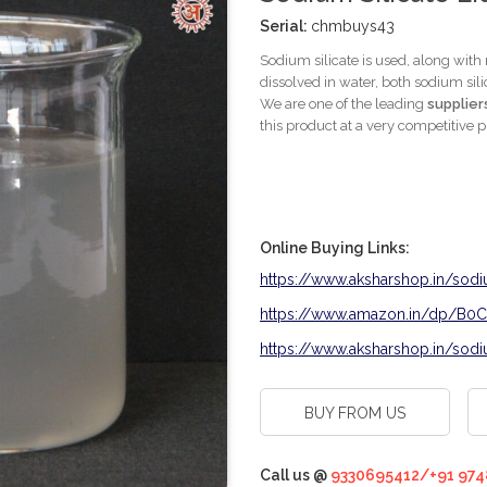
Serial:
chmbuys43
Sodium silicate is used, along with
dissolved in water, both sodium si
We are one of the leading
supplier
this product at a very competitive p
Online Buying Links:
https://www.aksharshop.in/sodi
https://www.amazon.in/dp/B
https://www.aksharshop.in/sodiu
BUY FROM US
Call us @
9330695412/+91 974