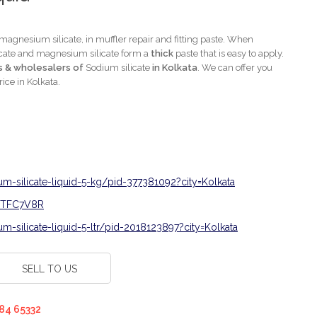
 magnesium silicate, in muffler repair and fitting paste. When
licate and magnesium silicate form a
thick
paste that is easy to apply.
s & wholesalers of
Sodium silicate
in Kolkata
. We can offer you
rice in Kolkata.
um-silicate-liquid-5-kg/pid-377381092?city=Kolkata
0CTFC7V8R
m-silicate-liquid-5-ltr/pid-2018123897?city=Kolkata
SELL TO US
84 65332