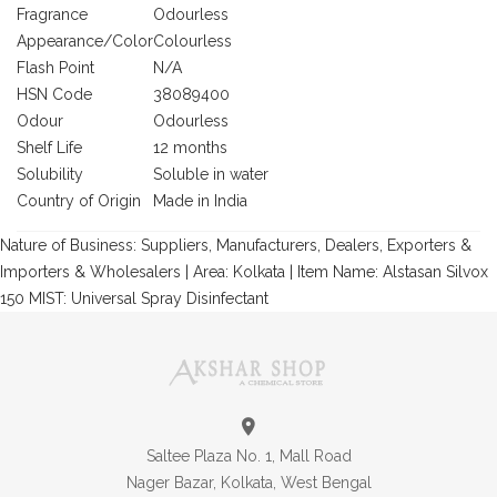
Fragrance
Odourless
Appearance/Color
Colourless
Flash Point
N/A
HSN Code
38089400
Odour
Odourless
Shelf Life
12 months
Solubility
Soluble in water
Country of Origin
Made in India
Nature of Business: Suppliers, Manufacturers, Dealers, Exporters &
Importers & Wholesalers | Area: Kolkata | Item Name: Alstasan Silvox
150 MIST: Universal Spray Disinfectant
Saltee Plaza No. 1, Mall Road
Nager Bazar, Kolkata, West Bengal