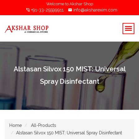
Welcome to Akshar Shop
+91-33-25599911
info@aksharexim.com
Alstasan Silvox 150 MIST: Universal
Spray Disinfectant
Home
All-Products
Alstasan Silvox 150 MIST: Universal Spray Disinfectant