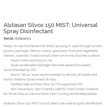
Alstasan Silvox 150 MIST: Universal
Spray Disinfectant
Serial:
Alstasan01
Ready-To-Use Disinfectant for direct spraying in walk through tunnels,
grocery packages, fabrics, cutlery, glassware, fruits and vegetables,
utensils, coveralls, masks and all other commonly touched surfaces.
· Rapid Action and Easy to Use
· Silver accelerated Hydrogen Peroxide based formulation
recommended by CDC
· Brand “Silvox” even recommended by Ministry of Health and
Family Welfare, Government of India
· Certified Safe and Non-Toxic by FDA approved NTC.
· Non-Hazardous, Skin-Friendly, Safe for Food Contact Surfaces,
No-Rinse, Easy to Use and Store, Non-Fuming and Biodegradable.
Alstasan Silvox 150 MIST is most ideal to be used as spray disinfectant