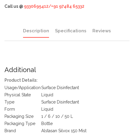
Call us @
9330695412/+91 97484 65332
Description
Specifications
Reviews
Additional
Product Details:
Usage/Application
Surface Disinfectant
Physical State
Liquid
Type
Surface Disinfectant
Form
Liquid
Packaging Size
1 / 6 / 10 / 50 L
Packaging Type
Bottle
Brand
Alstasan Silvox 150 Mist