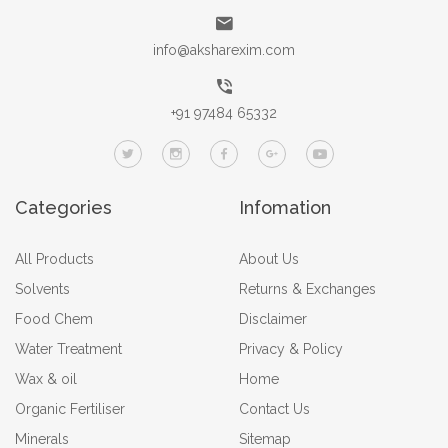
info@aksharexim.com
+91 97484 65332
Categories
Infomation
All Products
About Us
Solvents
Returns & Exchanges
Food Chem
Disclaimer
Water Treatment
Privacy & Policy
Wax & oil
Home
Organic Fertiliser
Contact Us
Minerals
Sitemap