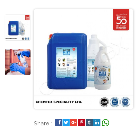
Share :