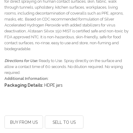
for direct spraying on human contact surfaces, skin, fabric, walk
through tunnels, upholstery, kitchen surfaces, workplaces, living
rooms, including decontamination of coveralls such as PPE, aprons,
masks, etc. Based on CDC recommended formulation of Silver
Accelerated Hydrogen Peroxide with added stabilizers for virus
deactivation, Alstasan Silvox 150 MIST is certified safe and non-toxic by
FDA approved NTC. It is non-hazardous, skin-friendly, safe for food
contact surfaces, no-rinse, easy to use and store, non-fuming and
biodegradable.
Directions for Use:
Ready to Use. Spray directly on the surface and
allow a contact time of 60 seconds. No dilution required. No wiping
required.
Additional Information:
Packaging Details:
HDPE jars
BUY FROM US
SELL TO US