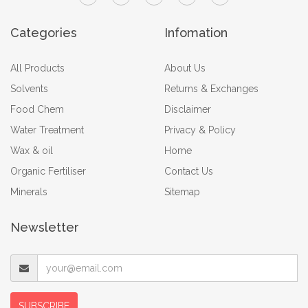
Categories
Infomation
All Products
About Us
Solvents
Returns & Exchanges
Food Chem
Disclaimer
Water Treatment
Privacy & Policy
Wax & oil
Home
Organic Fertiliser
Contact Us
Minerals
Sitemap
Newsletter