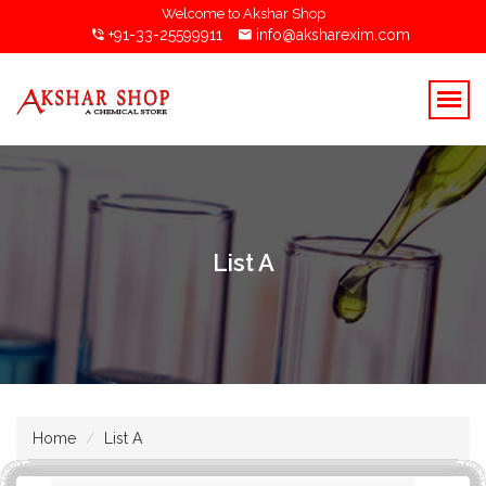
Welcome to Akshar Shop
+91-33-25599911
info@aksharexim.com
List A
Home
List A
Ammonia Powder