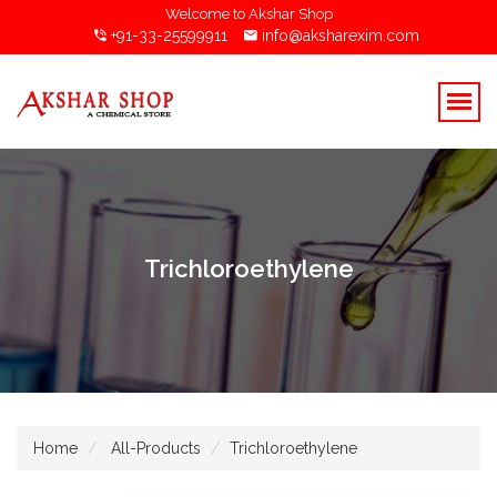
Welcome to Akshar Shop
+91-33-25599911
info@aksharexim.com
Trichloroethylene
Home
All-Products
Trichloroethylene