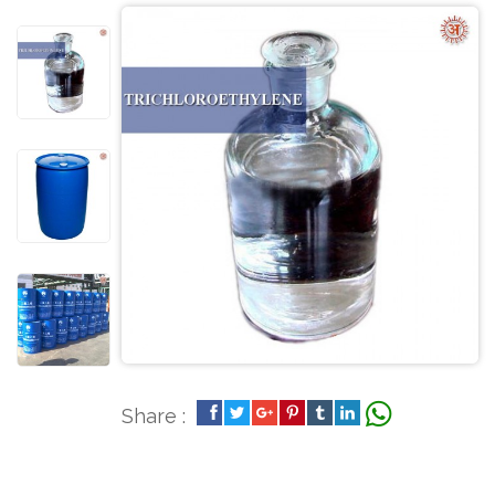
Share :