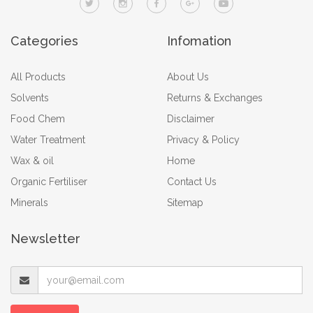
Categories
Infomation
All Products
About Us
Solvents
Returns & Exchanges
Food Chem
Disclaimer
Water Treatment
Privacy & Policy
Wax & oil
Home
Organic Fertiliser
Contact Us
Minerals
Sitemap
Newsletter