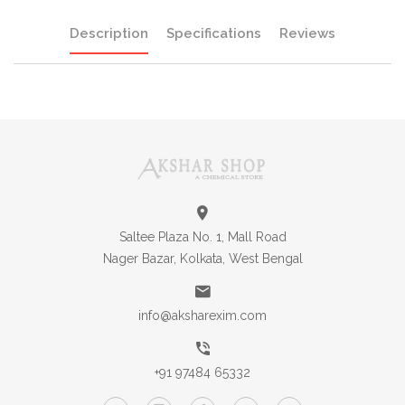
Description
Specifications
Reviews
Saltee Plaza No. 1, Mall Road
Nager Bazar, Kolkata, West Bengal
info@aksharexim.com
+91 97484 65332