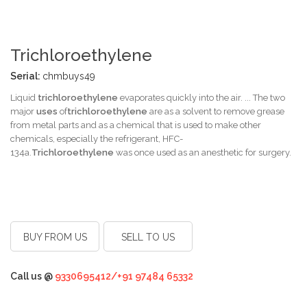
Trichloroethylene
Serial:
chmbuys49
Liquid
trichloroethylene
evaporates quickly into the air. ... The two
major
uses
of
trichloroethylene
are as a solvent to remove grease
from metal parts and as a chemical that is used to make other
chemicals, especially the refrigerant, HFC-
134a.
Trichloroethylene
was once used as an anesthetic for surgery.
BUY FROM US
SELL TO US
Call us @
9330695412/+91 97484 65332