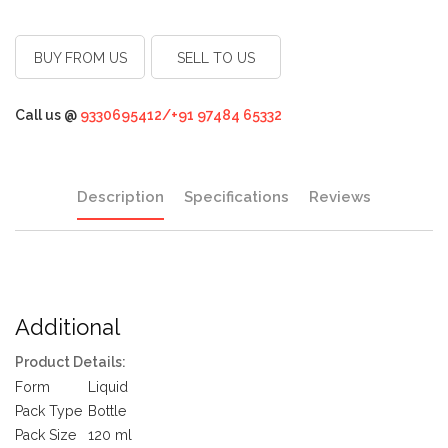
BUY FROM US
SELL TO US
Call us @
9330695412/+91 97484 65332
Description
Specifications
Reviews
Additional
Product Details:
Form
Liquid
Pack Type
Bottle
Pack Size
120 ml