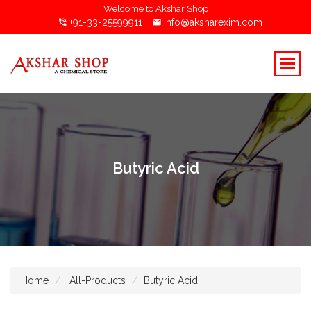
Welcome to Akshar Shop
+91-33-25599911
info@aksharexim.com
Butyric Acid
Home
All-Products
Butyric Acid