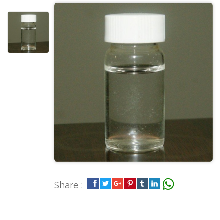
Share :