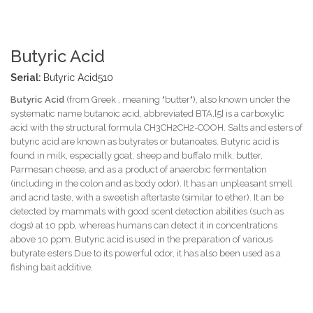
Butyric Acid
Serial:
Butyric Acid510
Butyric Acid
(from Greek , meaning "butter"), also known under the
systematic name butanoic acid, abbreviated BTA,[5] is a carboxylic
acid with the structural formula CH3CH2CH2-COOH. Salts and esters of
butyric acid are known as butyrates or butanoates. Butyric acid is
found in milk, especially goat, sheep and buffalo milk, butter,
Parmesan cheese, and as a product of anaerobic fermentation
(including in the colon and as body odor). It has an unpleasant smell
and acrid taste, with a sweetish aftertaste (similar to ether). It an be
detected by mammals with good scent detection abilities (such as
dogs) at 10 ppb, whereas humans can detect it in concentrations
above 10 ppm. Butyric acid is used in the preparation of various
butyrate esters.Due to its powerful odor, it has also been used as a
fishing bait additive.