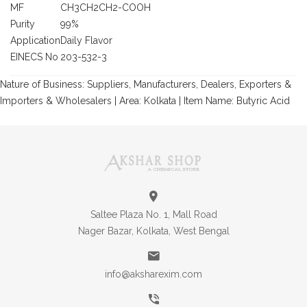
MF
CH3CH2CH2-COOH
Purity
99%
Application
Daily Flavor
EINECS No
203-532-3
Nature of Business: Suppliers, Manufacturers, Dealers, Exporters &
Importers & Wholesalers | Area: Kolkata | Item Name: Butyric Acid
Saltee Plaza No. 1, Mall Road
Nager Bazar, Kolkata, West Bengal
info@aksharexim.com