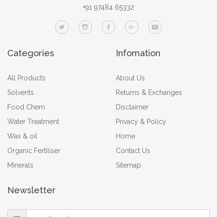
+91 97484 65332
Categories
Infomation
All Products
About Us
Solvents
Returns & Exchanges
Food Chem
Disclaimer
Water Treatment
Privacy & Policy
Wax & oil
Home
Organic Fertiliser
Contact Us
Minerals
Sitemap
Newsletter